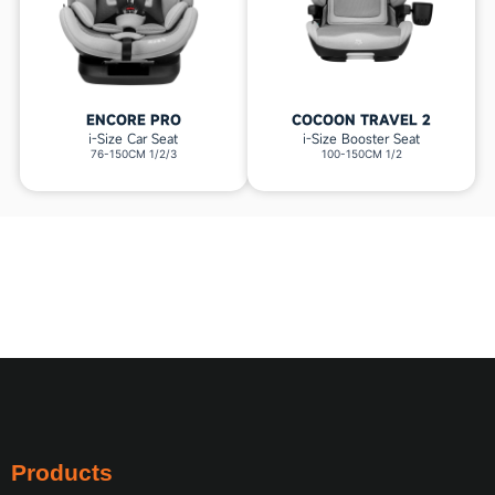
ENCORE PRO
COCOON TRAVEL 2
i-Size Car Seat
i-Size Booster Seat
76-150CM 1/2/3
100-150CM 1/2
Products