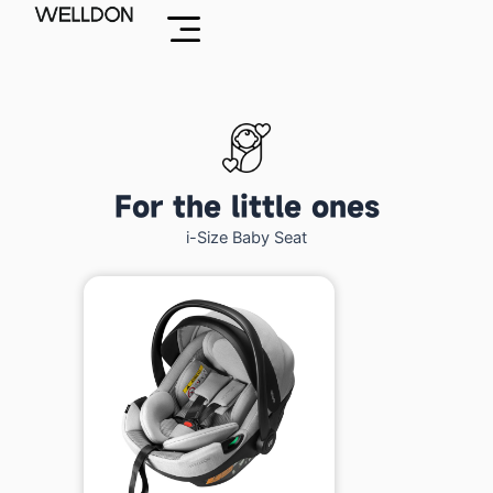
Skip
to
content
For the little ones
i-Size Baby Seat