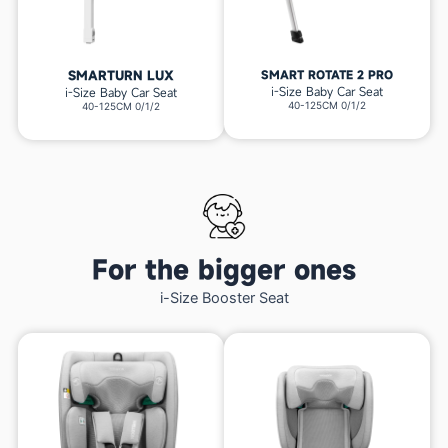
SMARTURN LUX
SMART ROTATE 2 PRO
i-Size Baby Car Seat
i-Size Baby Car Seat
40-125CM 0/1/2
40-125CM 0/1/2
For the bigger ones
i-Size Booster Seat