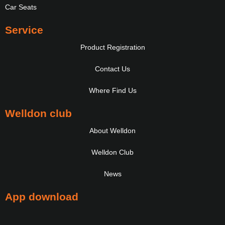
Car Seats
Service
Product Registration
Contact Us
Where Find Us
Welldon club
About Welldon
Welldon Club
News
App download