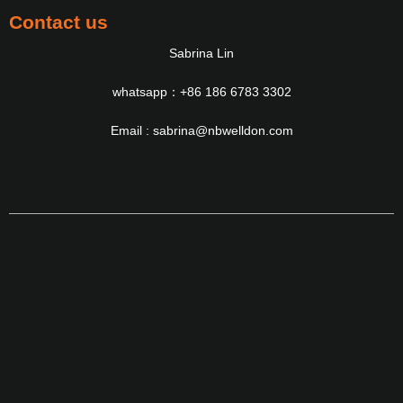
Contact us
Sabrina Lin
whatsapp：+86 186 6783 3302
Email : sabrina@nbwelldon.com