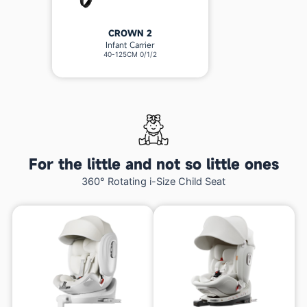
CROWN 2
Infant Carrier
40-125CM 0/1/2
For the little and not so little ones
360° Rotating i-Size Child Seat