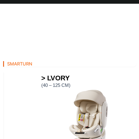
Skip
to
content
SMARTURN
> LVORY
(40 – 125 CM)