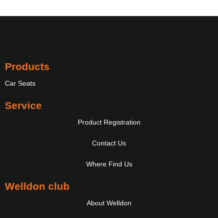
Products
Car Seats
Service
Product Registration
Contact Us
Where Find Us
Welldon club
About Welldon