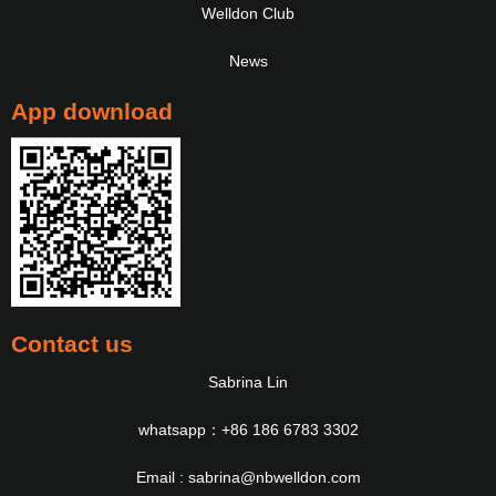
Welldon Club
News
App download
Contact us
Sabrina Lin
whatsapp：+86 186 6783 3302
Email : sabrina@nbwelldon.com