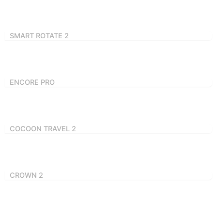
SMART ROTATE 2
ENCORE PRO
COCOON TRAVEL 2
CROWN 2