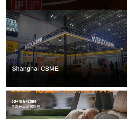
Shanghai CBME
21 July, 2025
fh2721729@gmail.com