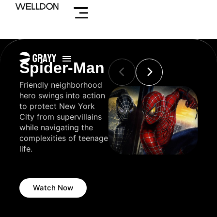
Skip
to
content
Spider-Man
Avengers
Al
polis
Friendly neighborhood
Earth's mightiest heroes
A cha
nd
hero swings into action
assemble to defend the
disco
to protect New York
universe against
lamp 
 cop
City from supervillains
powerful threats and
grant
y fox
while navigating the
save humanity from
to a
ous
complexities of teenage
impending doom.
his w
e
life.
the m
Agra
Watch Now
Watch Now
W