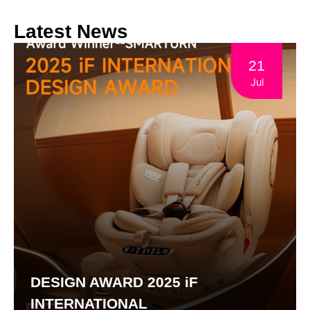
Latest News
21
Jul
DESIGN AWARD 2025 iF
INTERNATIONAL